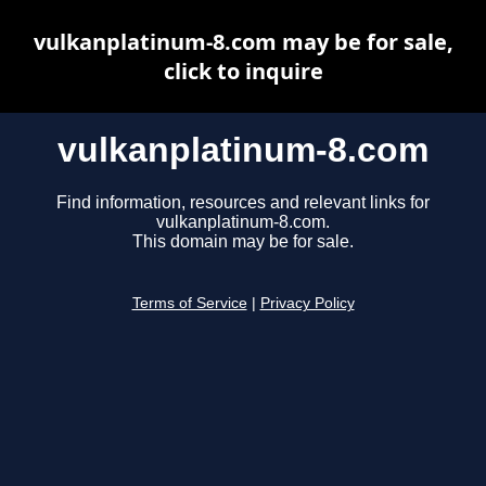
vulkanplatinum-8.com may be for sale,
click to inquire
vulkanplatinum-8.com
Find information, resources and relevant links for
vulkanplatinum-8.com.
This domain may be for sale.
Terms of Service
|
Privacy Policy